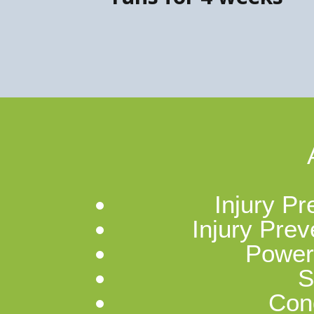
Injury Pr
Injury Prev
Power
S
Cond