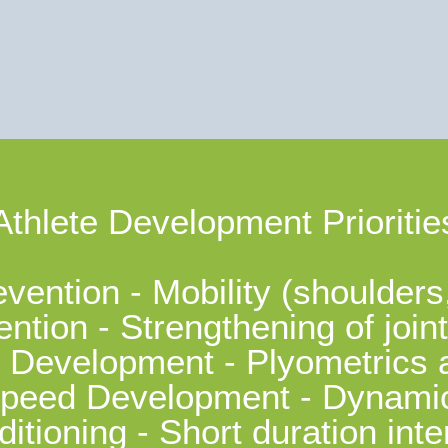
Athlete Development Prioritie
evention - Mobility (shoulders
ention - Strengthening of joi
 Development - Plyometrics 
peed Development - Dynamic 
itioning - Short duration inte