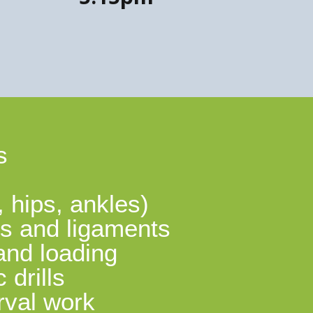
s
, hips, ankles)
nts and ligaments
and loading
drills
rval work