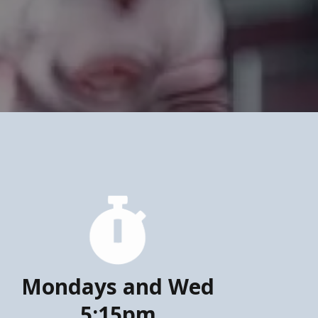
Mondays and Wed
5:15pm