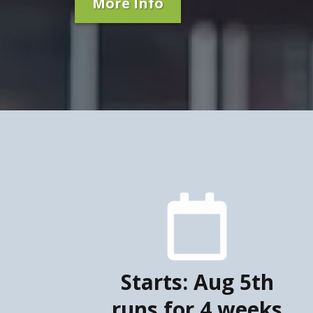
More Info
Starts: Aug 5th
runs for 4 weeks