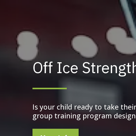
Off Ice Streng
Is your child ready to take the
group training program designe