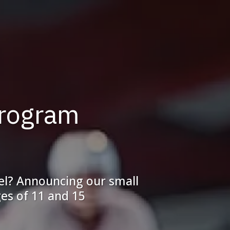
Program
vel? Announcing our small
es of 11 and 15