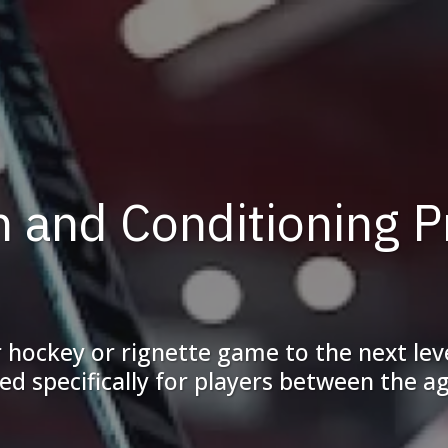
th and Conditioning 
ir hockey or rignette game to the next le
d specifically for players between the ag