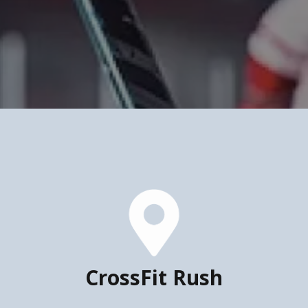
CrossFit Rush