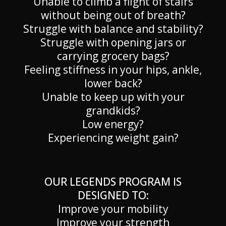
Unable to climb a flight of stairs
without being out of breath?
Struggle with balance and stability?
Struggle with opening jars or
carrying grocery bags?
Feeling stiffness in your hips, ankle,
lower back?
Unable to keep up with your
grandkids?
Low energy?
Experiencing weight gain?
OUR LEGENDS PROGRAM IS
DESIGNED TO:
Improve your mobility
Improve your strength