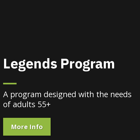
Legends Program
A program designed with the needs
of adults 55+
More Info