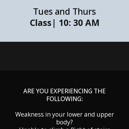
Tues and Thurs
Class| 10: 30 AM
ARE YOU EXPERIENCING THE
FOLLOWING:
Weakness in your lower and upper
body?