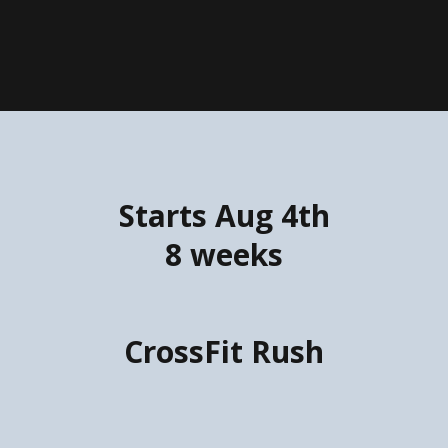
Starts Aug 4th
8 weeks
CrossFit Rush