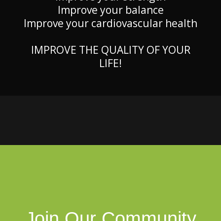
Improve your balance
Improve your cardiovascular health
IMPROVE THE QUALITY OF YOUR
LIFE!
Join Our Community